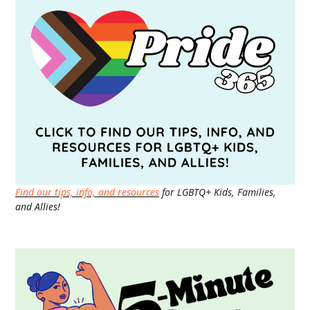
Find our tips, info, and resources
for LGBTQ+ Kids, Families,
and Allies!