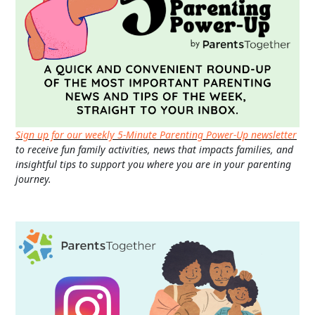
Sign up for our weekly 5-Minute Parenting Power-Up newsletter
to receive fun family activities, news that impacts families, and
insightful tips to support you where you are in your parenting
journey.