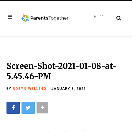
F
I
a
n
c
s
e
t
b
a
o
g
o
r
k
a
m
Screen-Shot-2021-01-08-at-
5.45.46-PM
BY
ROBYN WELLING
JANUARY 8, 2021