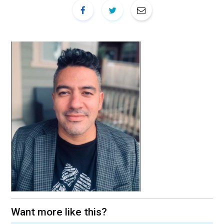
Want more like this?