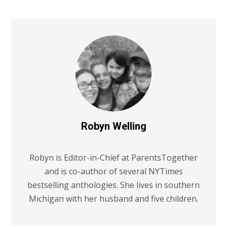
Robyn Welling
Robyn is Editor-in-Chief at ParentsTogether
and is co-author of several NYTimes
bestselling anthologies. She lives in southern
Michigan with her husband and five children.