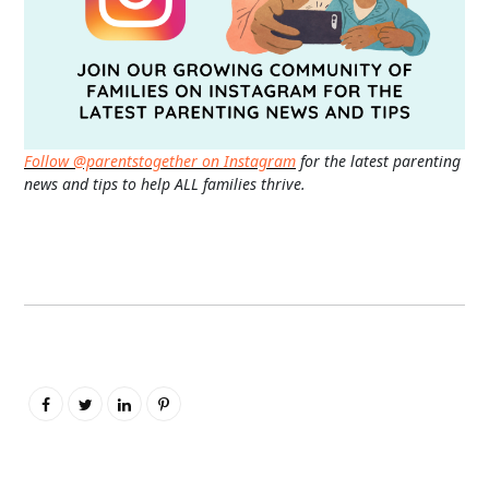
Follow @parentstogether on Instagram
for the latest parenting
news and tips to help ALL families thrive.