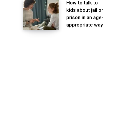
How to talk to
kids about jail or
prison in an age-
appropriate way