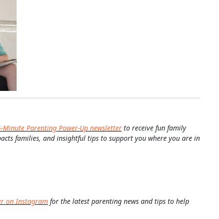
5-Minute Parenting Power-Up newsletter
to receive fun family
pacts families, and insightful tips to support you where you are in
er on Instagram
for the latest parenting news and tips to help