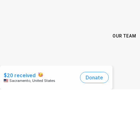
OUR TEAM