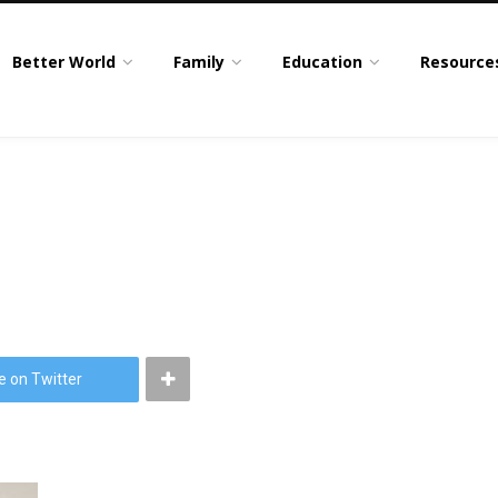
Better World
Family
Education
Resource
e on Twitter