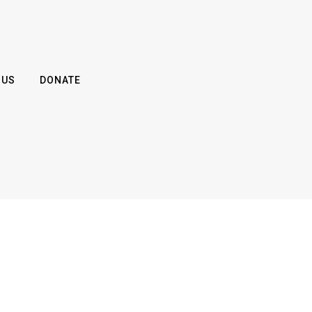
 US
DONATE