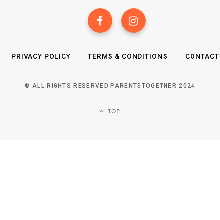
PRIVACY POLICY
TERMS & CONDITIONS
CONTACT
© ALL RIGHTS RESERVED PARENTSTOGETHER 2024
TOP