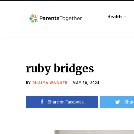
Health
ruby bridges
BY
DHALYA WAGNER
MAY 30, 2024
Share on Facebook
Shar