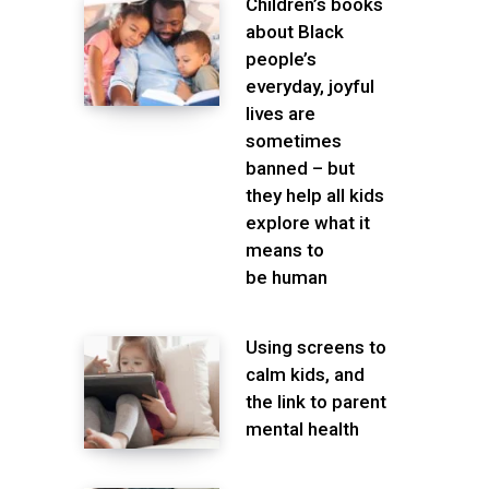
Children’s books
about Black
people’s
everyday, joyful
lives are
sometimes
banned – but
they help all kids
explore what it
means to
be human
Using screens to
calm kids, and
the link to parent
mental health