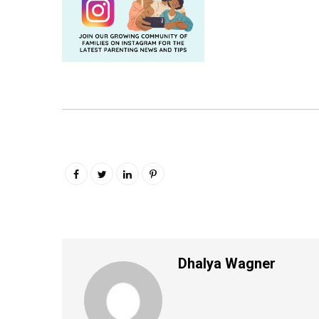
Dhalya Wagner