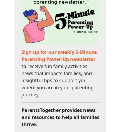
Sign up for our weekly 5-Minute
Parenting Power-Up newsletter
to receive fun family activities,
news that impacts families, and
insightful tips to support you
where you are in your parenting
journey.
ParentsTogether provides news
and resources to help all families
thrive.