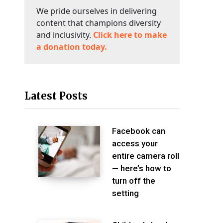
We pride ourselves in delivering
content that champions diversity
and inclusivity.
Click here to make
a donation today.
Latest Posts
Facebook can
access your
entire camera roll
— here’s how to
turn off the
setting