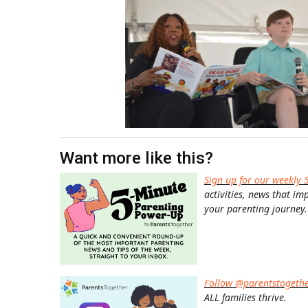
Want more like this?
Sign up for our weekly 
activities, news that im
your parenting journey.
Follow @parentstogeth
ALL families thrive.