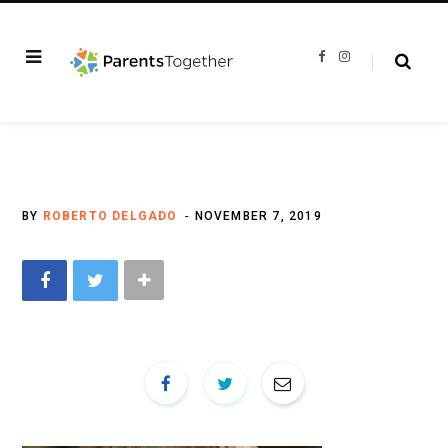
F
I
a
n
c
s
e
t
b
a
o
g
o
r
k
a
m
BY
ROBERTO DELGADO
NOVEMBER 7, 2019