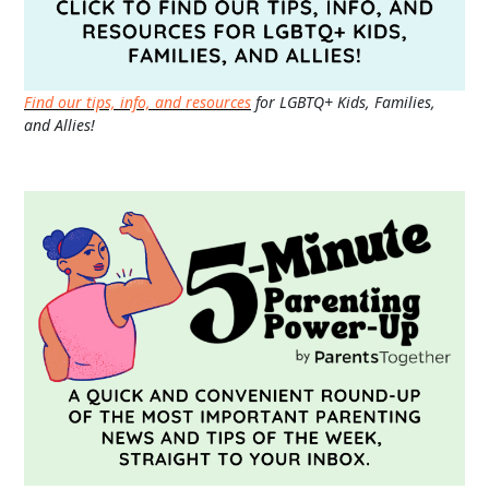
Find our tips, info, and resources
for LGBTQ+ Kids, Families,
and Allies!