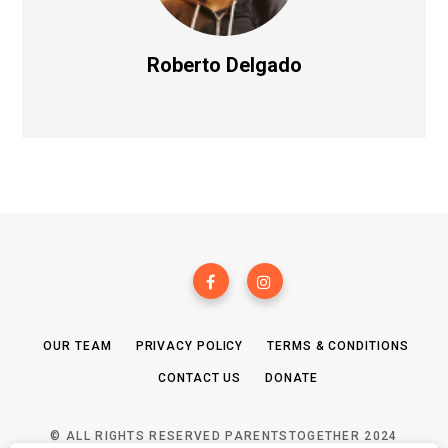
Roberto Delgado
OUR TEAM
PRIVACY POLICY
TERMS & CONDITIONS
CONTACT US
DONATE
© ALL RIGHTS RESERVED PARENTSTOGETHER 2024