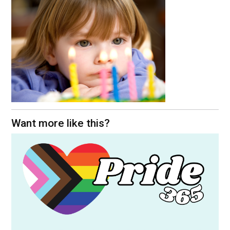
Want more like this?