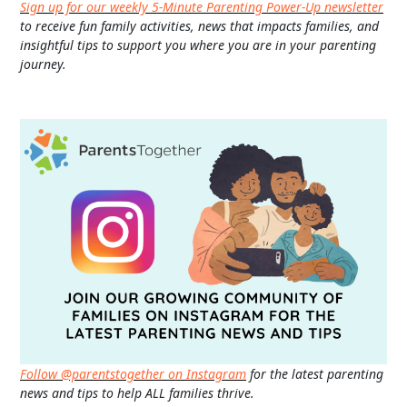
Sign up for our weekly 5-Minute Parenting Power-Up newsletter
to receive fun family activities, news that impacts families, and
insightful tips to support you where you are in your parenting
journey.
Follow @parentstogether on Instagram
for the latest parenting
news and tips to help ALL families thrive.