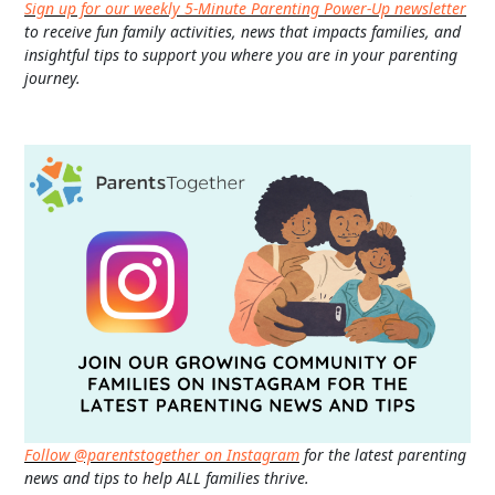
Sign up for our weekly 5-Minute Parenting Power-Up newsletter
to receive fun family activities, news that impacts families, and
insightful tips to support you where you are in your parenting
journey.
Follow @parentstogether on Instagram
for the latest parenting
news and tips to help ALL families thrive.