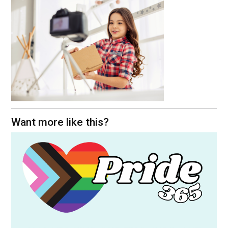
Want more like this?