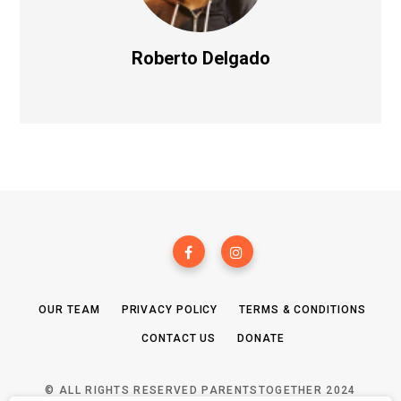
Roberto Delgado
OUR TEAM
PRIVACY POLICY
TERMS & CONDITIONS
CONTACT US
DONATE
© ALL RIGHTS RESERVED PARENTSTOGETHER 2024