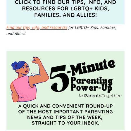
Find our tips, info, and resources
for LGBTQ+ Kids, Families,
and Allies!