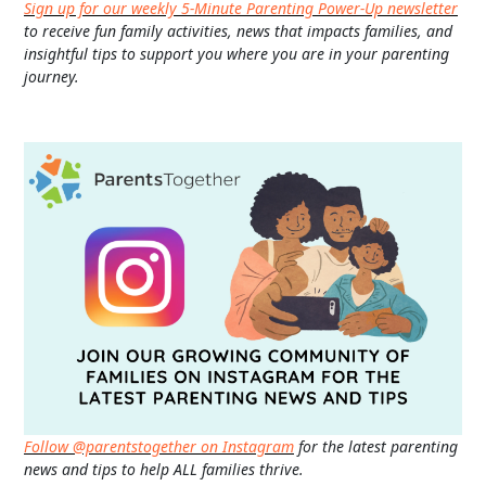
Sign up for our weekly 5-Minute Parenting Power-Up newsletter
to receive fun family activities, news that impacts families, and
insightful tips to support you where you are in your parenting
journey.
Follow @parentstogether on Instagram
for the latest parenting
news and tips to help ALL families thrive.