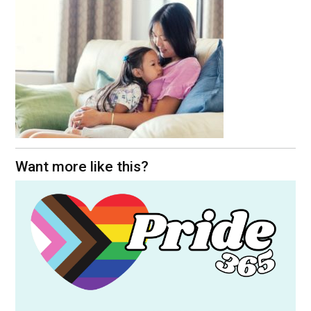
Want more like this?