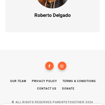
Roberto Delgado
OUR TEAM
PRIVACY POLICY
TERMS & CONDITIONS
CONTACT US
DONATE
© ALL RIGHTS RESERVED PARENTSTOGETHER 2024