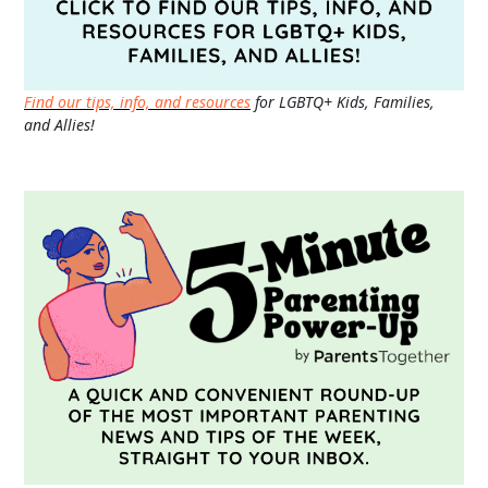
Find our tips, info, and resources
for LGBTQ+ Kids, Families,
and Allies!