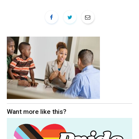
Want more like this?