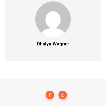
Dhalya Wagner