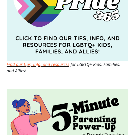
Find our tips, info, and resources
for LGBTQ+ Kids, Families,
and Allies!