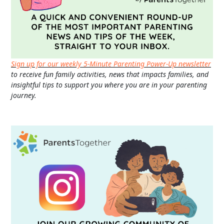
Sign up for our weekly 5-Minute Parenting Power-Up newsletter
to receive fun family activities, news that impacts families, and
insightful tips to support you where you are in your parenting
journey.