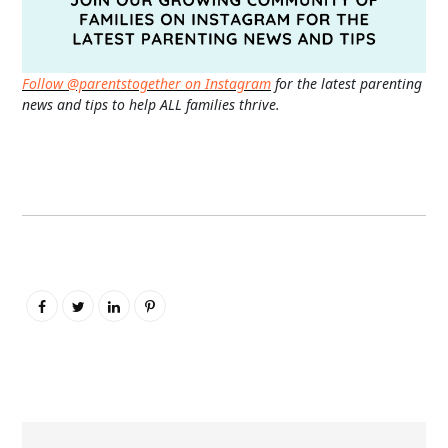
Follow @parentstogether on Instagram
for the latest parenting
news and tips to help ALL families thrive.