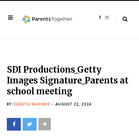
F
I
a
n
c
s
e
t
b
a
o
g
o
r
k
a
m
SDI Productions_Getty
Images Signature_Parents at
school meeting
BY
DHALYA WAGNER
AUGUST 22, 2024