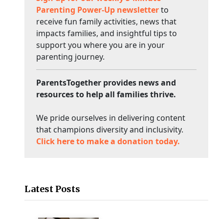
Parenting Power-Up newsletter
to
receive fun family activities, news that
impacts families, and insightful tips to
support you where you are in your
parenting journey.
ParentsTogether provides news and
resources to help all families thrive.
We pride ourselves in delivering content
that champions diversity and inclusivity.
Click here to make a donation today.
Latest Posts