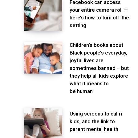
Facebook can access
your entire camera roll —
here’s how to turn off the
setting
Children’s books about
Black people’s everyday,
joyful lives are
sometimes banned – but
they help all kids explore
what it means to
be human
Using screens to calm
kids, and the link to
parent mental health