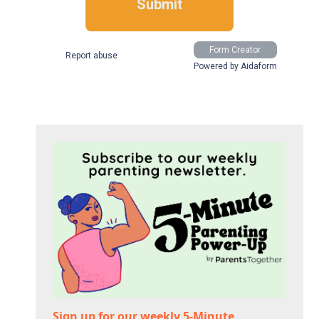
Sign up for our weekly 5-Minute