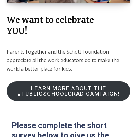
We want to celebrate
YOU!
ParentsTogether and the Schott Foundation
appreciate all the work educators do to make the
world a better place for kids.
LEARN MORE ABOUT THE
#PUBLICSCHOOLGRAD CAMPAIGN!