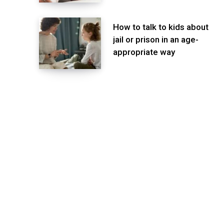
How to talk to kids about
jail or prison in an age-
appropriate way