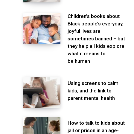
Children’s books about
Black people’s everyday,
joyful lives are
sometimes banned – but
they help all kids explore
what it means to
be human
Using screens to calm
kids, and the link to
parent mental health
How to talk to kids about
jail or prison in an age-