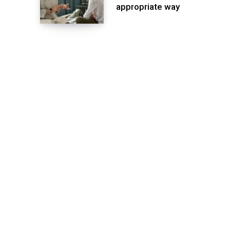
appropriate way