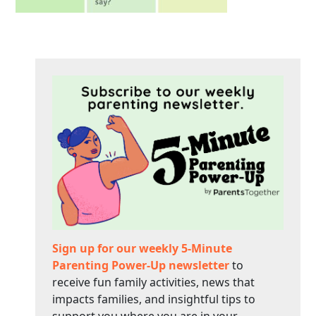
Sign up for our weekly 5-Minute
Parenting Power-Up newsletter
to
receive fun family activities, news that
impacts families, and insightful tips to