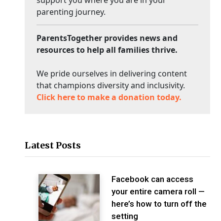
support you where you are in your
parenting journey.
ParentsTogether provides news and
resources to help all families thrive.
We pride ourselves in delivering content
that champions diversity and inclusivity.
Click here to make a donation today.
Latest Posts
Facebook can access
your entire camera roll —
here’s how to turn off the
setting