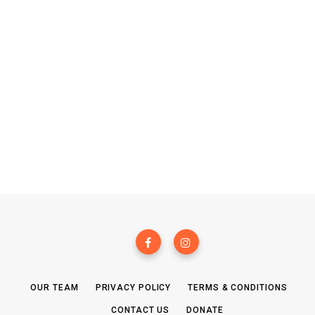
OUR TEAM
PRIVACY POLICY
TERMS & CONDITIONS
CONTACT US
DONATE