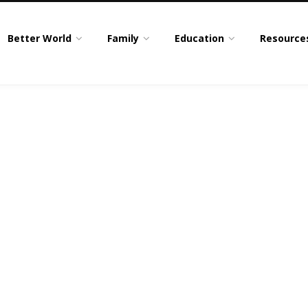
Better World
Family
Education
Resource