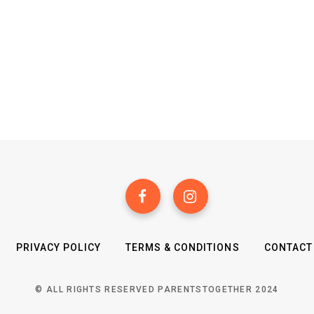
PRIVACY POLICY
TERMS & CONDITIONS
CONTACT
© ALL RIGHTS RESERVED PARENTSTOGETHER 2024