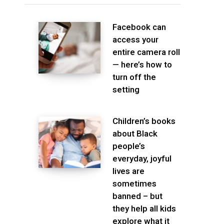
Facebook can
access your
entire camera roll
— here’s how to
turn off the
setting
Children’s books
about Black
people’s
everyday, joyful
lives are
sometimes
banned – but
they help all kids
explore what it