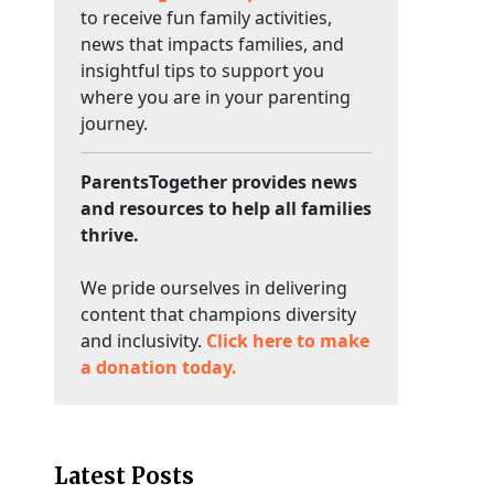
to receive fun family activities,
news that impacts families, and
insightful tips to support you
where you are in your parenting
journey.
ParentsTogether provides news
and resources to help all families
thrive.
We pride ourselves in delivering
content that champions diversity
and inclusivity.
Click here to make
a donation today.
Latest Posts