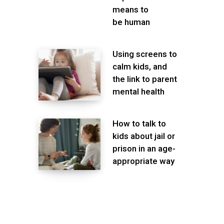
means to
be human
Using screens to
calm kids, and
the link to parent
mental health
How to talk to
kids about jail or
prison in an age-
appropriate way