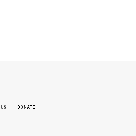
 US
DONATE