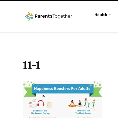
Health
11-1