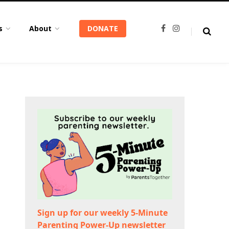
s
About
DONATE
F
I
a
n
c
s
e
t
b
a
o
g
o
r
k
a
m
Sign up for our weekly 5-Minute
Parenting Power-Up newsletter