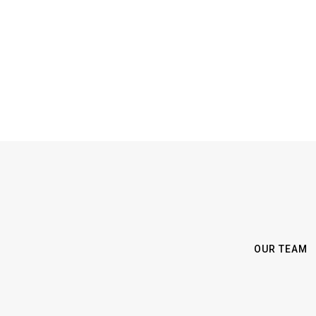
OUR TEAM