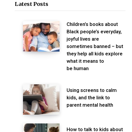
Latest Posts
Children’s books about
Black people’s everyday,
joyful lives are
sometimes banned – but
they help all kids explore
what it means to
be human
Using screens to calm
kids, and the link to
parent mental health
How to talk to kids about