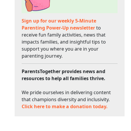
Sign up for our weekly 5-Minute
Parenting Power-Up newsletter
to
receive fun family activities, news that
impacts families, and insightful tips to
support you where you are in your
parenting journey.
ParentsTogether provides news and
resources to help all families thrive.
We pride ourselves in delivering content
that champions diversity and inclusivity.
Click here to make a donation today.