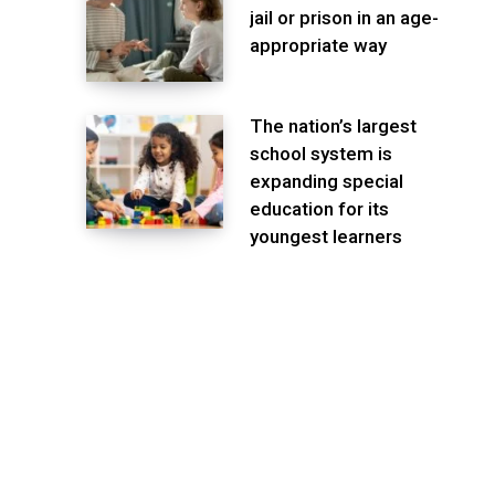
jail or prison in an age-
appropriate way
The nation’s largest
school system is
expanding special
education for its
youngest learners