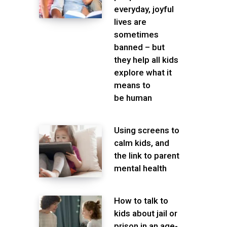
everyday, joyful
lives are
sometimes
banned – but
they help all kids
explore what it
means to
be human
Using screens to
calm kids, and
the link to parent
mental health
How to talk to
kids about jail or
prison in an age-