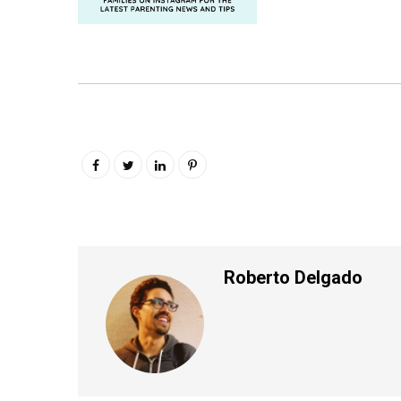
Roberto Delgado