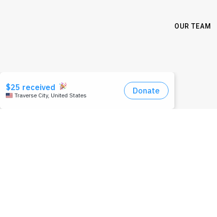
OUR TEAM