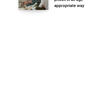
appropriate way