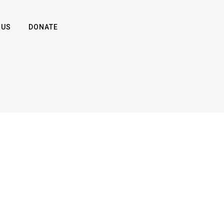
 US
DONATE