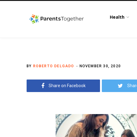
Health
BY
ROBERTO DELGADO
NOVEMBER 30, 2020
Share on Facebook
Shar