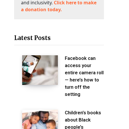
and inclusivity.
Click here to make
a donation today.
Latest Posts
Facebook can
access your
entire camera roll
— here’s how to
turn off the
setting
Children’s books
about Black
people’s