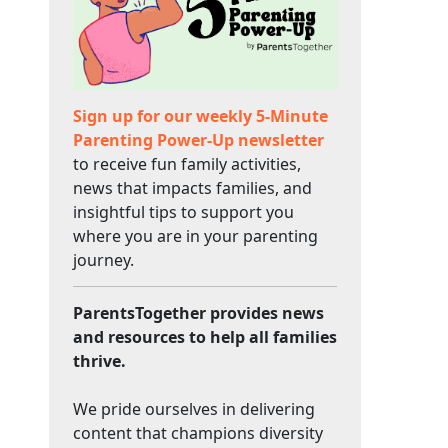
Sign up for our weekly 5-Minute
Parenting Power-Up newsletter
to receive fun family activities,
news that impacts families, and
insightful tips to support you
where you are in your parenting
journey.
ParentsTogether provides news
and resources to help all families
thrive.
We pride ourselves in delivering
content that champions diversity