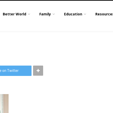
Better World
Family
Education
Resource
e on Twitter