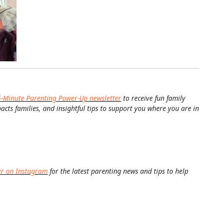
5-Minute Parenting Power-Up newsletter
to receive fun family
pacts families, and insightful tips to support you where you are in
er on Instagram
for the latest parenting news and tips to help