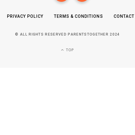
PRIVACY POLICY
TERMS & CONDITIONS
CONTACT
© ALL RIGHTS RESERVED PARENTSTOGETHER 2024
TOP