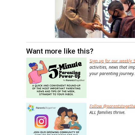
Want more like this?
Sign up for our weekly 
activities, news that im
your parenting journey.
Follow @parentstogeth
ALL families thrive.