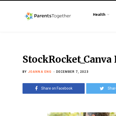
Health
StockRocket_Canva P
BY
JOANNA ENG
DECEMBER 7, 2023
Share on Facebook
Shar