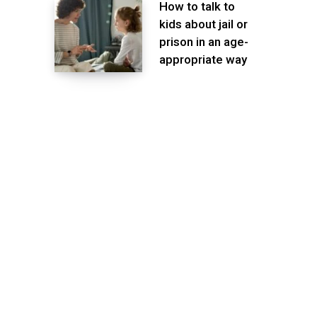
How to talk to
kids about jail or
prison in an age-
appropriate way