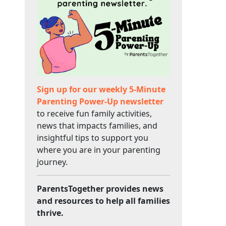
Sign up for our weekly 5-Minute
Parenting Power-Up newsletter
to receive fun family activities,
news that impacts families, and
insightful tips to support you
where you are in your parenting
journey.
ParentsTogether provides news
and resources to help all families
thrive.