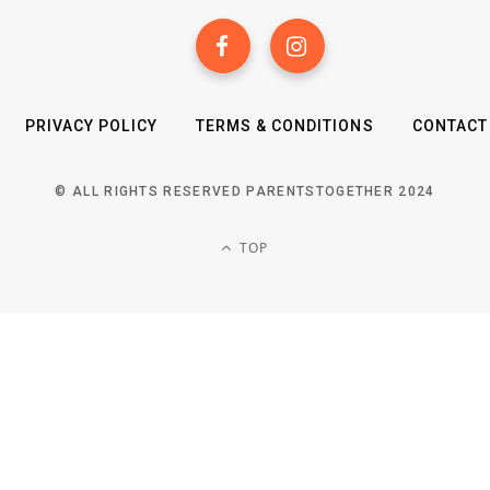
PRIVACY POLICY
TERMS & CONDITIONS
CONTACT
© ALL RIGHTS RESERVED PARENTSTOGETHER 2024
TOP