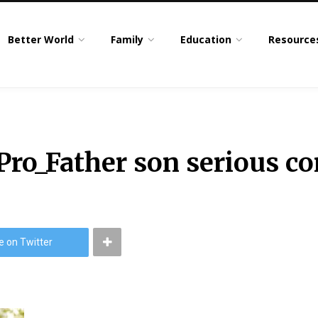
Better World
Family
Education
Resource
ro_Father son serious co
e on Twitter