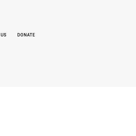
 US
DONATE