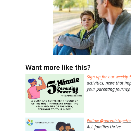
Want more like this?
Sign up for our weekly 
activities, news that im
your parenting journey.
Follow @parentstogeth
ALL families thrive.