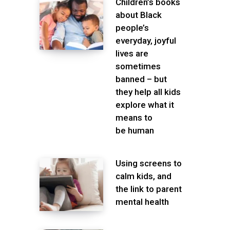
Children’s books
about Black
people’s
everyday, joyful
lives are
sometimes
banned – but
they help all kids
explore what it
means to
be human
Using screens to
calm kids, and
the link to parent
mental health