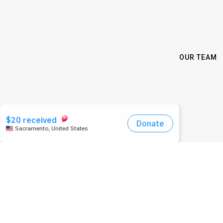
OUR TEAM