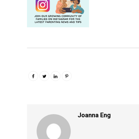
Joanna Eng