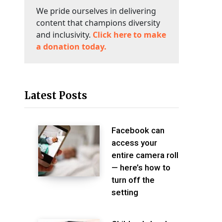
We pride ourselves in delivering
content that champions diversity
and inclusivity.
Click here to make
a donation today.
Latest Posts
Facebook can
access your
entire camera roll
— here’s how to
turn off the
setting