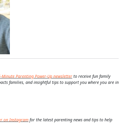
5-Minute Parenting Power-Up newsletter
to receive fun family
pacts families, and insightful tips to support you where you are in
er on Instagram
for the latest parenting news and tips to help