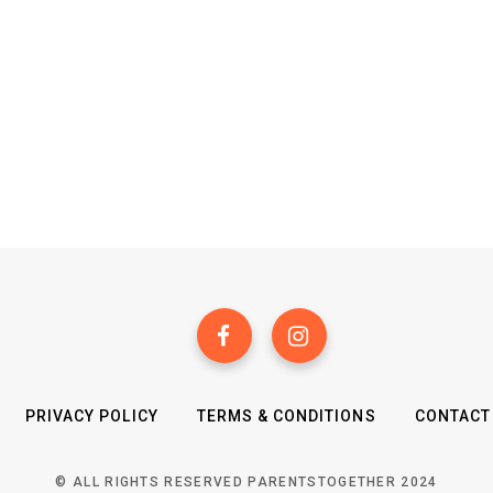
PRIVACY POLICY
TERMS & CONDITIONS
CONTACT
© ALL RIGHTS RESERVED PARENTSTOGETHER 2024