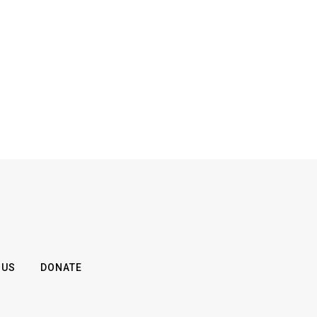
 US
DONATE