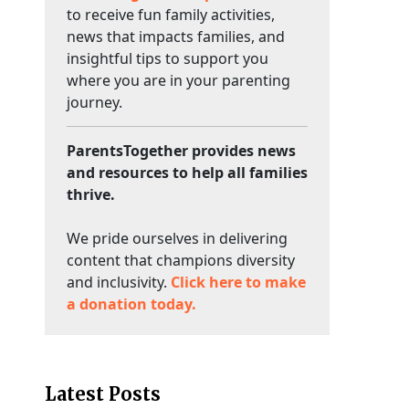
to receive fun family activities,
news that impacts families, and
insightful tips to support you
where you are in your parenting
journey.
ParentsTogether provides news
and resources to help all families
thrive.
We pride ourselves in delivering
content that champions diversity
and inclusivity.
Click here to make
a donation today.
Latest Posts