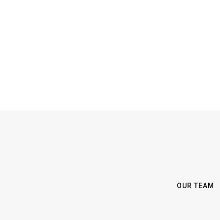
OUR TEAM