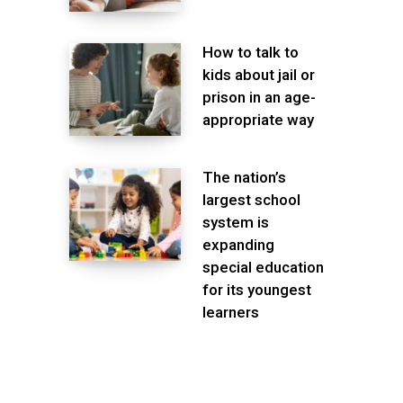
How to talk to
kids about jail or
prison in an age-
appropriate way
The nation’s
largest school
system is
expanding
special education
for its youngest
learners