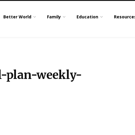
Better World
Family
Education
Resource
-plan-weekly-