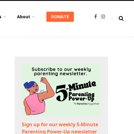
s
About
DONATE
F
I
a
n
c
s
e
t
b
a
o
g
o
r
k
a
m
Sign up for our weekly 5-Minute
Parenting Power-Up newsletter