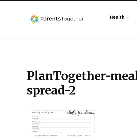
Health
PlanTogether-meal
spread-2