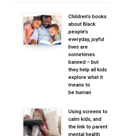
Children’s books
about Black
people’s
everyday, joyful
lives are
sometimes
banned – but
they help all kids
explore what it
means to
be human
Using screens to
calm kids, and
the link to parent
mental health