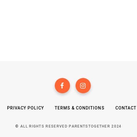
PRIVACY POLICY
TERMS & CONDITIONS
CONTACT
© ALL RIGHTS RESERVED PARENTSTOGETHER 2024