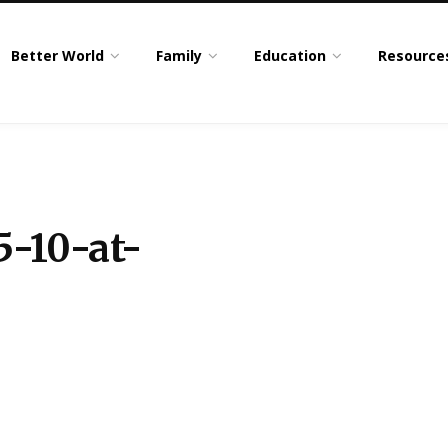
Better World
Family
Education
Resource
5-10-at-