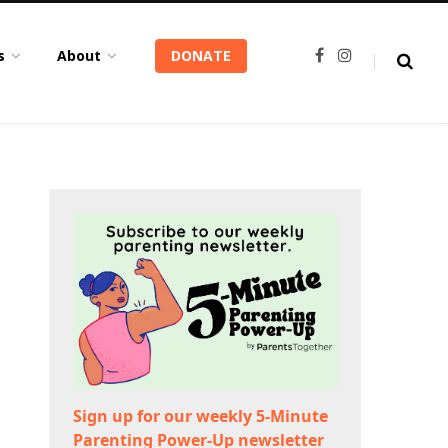
s
About
DONATE
F
I
a
n
c
s
e
t
b
a
o
g
o
r
k
a
m
Sign up for our weekly 5-Minute
Parenting Power-Up newsletter