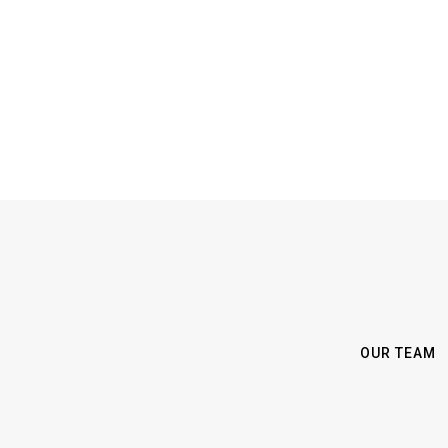
OUR TEAM