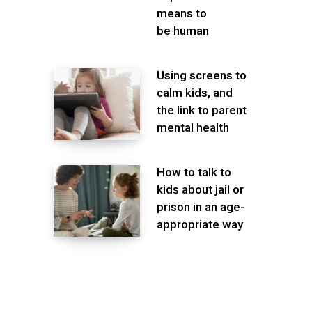
means to
be human
Using screens to
calm kids, and
the link to parent
mental health
How to talk to
kids about jail or
prison in an age-
appropriate way