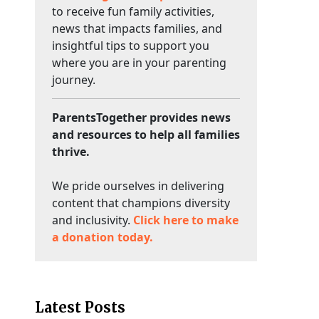
to receive fun family activities,
news that impacts families, and
insightful tips to support you
where you are in your parenting
journey.
ParentsTogether provides news
and resources to help all families
thrive.
We pride ourselves in delivering
content that champions diversity
and inclusivity.
Click here to make
a donation today.
Latest Posts