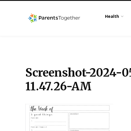
Health
Screenshot-2024-0
11.47.26-AM