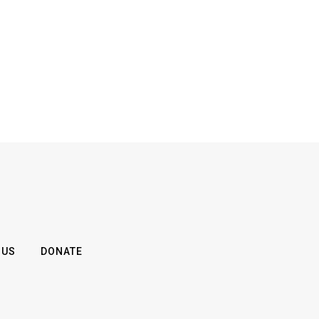
 US
DONATE