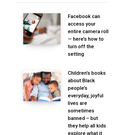
Facebook can
access your
entire camera roll
— here’s how to
turn off the
setting
Children’s books
about Black
people’s
everyday, joyful
lives are
sometimes
banned – but
they help all kids
explore what it