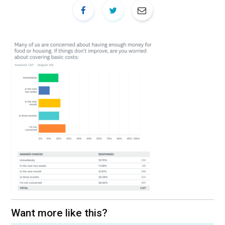
Want more like this?