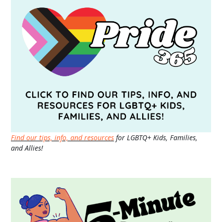
Find our tips, info, and resources
for LGBTQ+ Kids, Families,
and Allies!