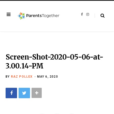
F
I
a
n
c
s
e
t
b
a
o
g
o
r
k
a
m
Screen-Shot-2020-05-06-at-
3.00.14-PM
BY
RAZ POLLEX
MAY 6, 2020