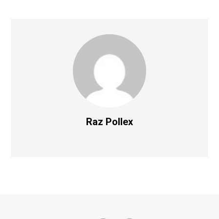
Raz Pollex