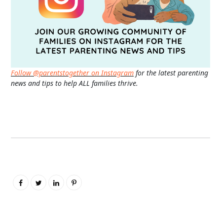
Follow @parentstogether on Instagram
for the latest parenting
news and tips to help ALL families thrive.