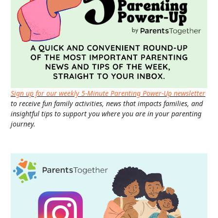
Sign up for our weekly 5-Minute Parenting Power-Up newsletter
to receive fun family activities, news that impacts families, and
insightful tips to support you where you are in your parenting
journey.