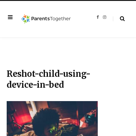
F
I
a
n
c
s
e
t
b
a
o
g
o
r
k
a
m
Reshot-child-using-
device-in-bed