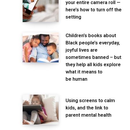
your entire camera roll —
here’s how to turn off the
setting
Children’s books about
Black people’s everyday,
joyful lives are
sometimes banned – but
they help all kids explore
what it means to
be human
Using screens to calm
kids, and the link to
parent mental health