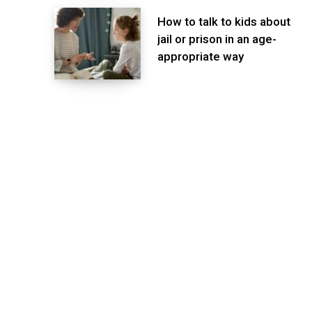
How to talk to kids about
jail or prison in an age-
appropriate way