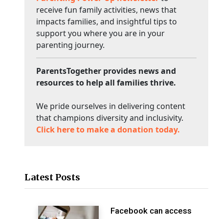
receive fun family activities, news that
impacts families, and insightful tips to
support you where you are in your
parenting journey.
ParentsTogether provides news and
resources to help all families thrive.
We pride ourselves in delivering content
that champions diversity and inclusivity.
Click here to make a donation today.
Latest Posts
Facebook can access