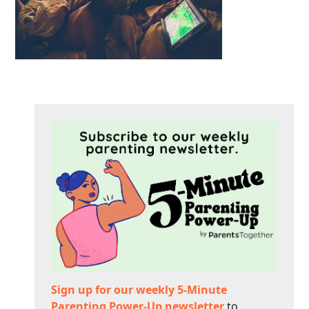
Sign up for our weekly 5-Minute
Parenting Power-Up newsletter
to