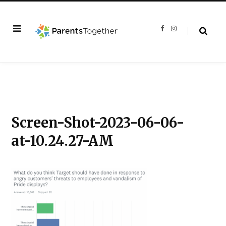
F
I
a
n
c
s
e
t
b
a
o
g
o
r
k
a
m
Screen-Shot-2023-06-06-
at-10.24.27-AM