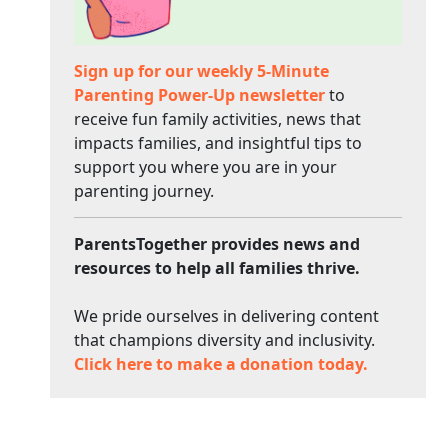
Sign up for our weekly 5-Minute
Parenting Power-Up newsletter
to
receive fun family activities, news that
impacts families, and insightful tips to
support you where you are in your
parenting journey.
ParentsTogether provides news and
resources to help all families thrive.
We pride ourselves in delivering content
that champions diversity and inclusivity.
Click here to make a donation today.