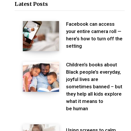
Latest Posts
Facebook can access
your entire camera roll —
here’s how to turn off the
setting
Children’s books about
Black people’s everyday,
joyful lives are
sometimes banned – but
they help all kids explore
what it means to
be human
Using screens to calm