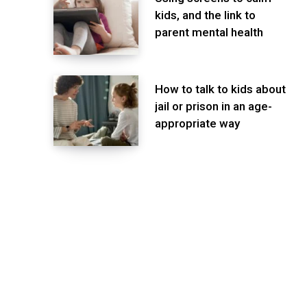
kids, and the link to
parent mental health
How to talk to kids about
jail or prison in an age-
appropriate way