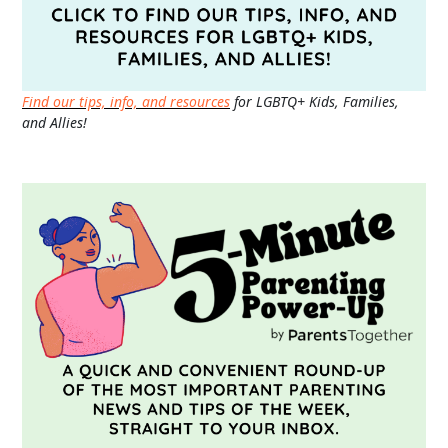
Find our tips, info, and resources
for LGBTQ+ Kids, Families,
and Allies!