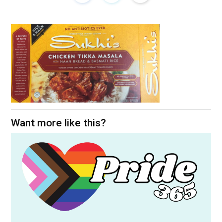
Want more like this?