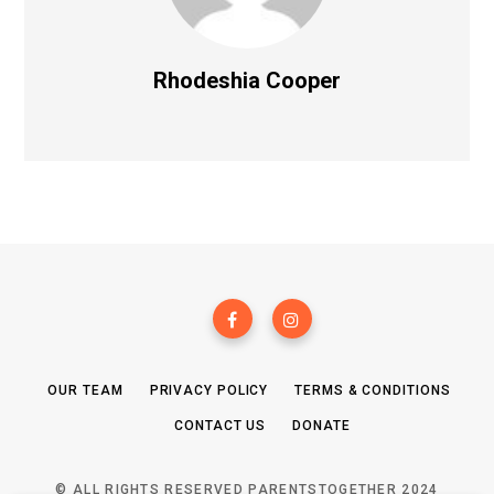
Rhodeshia Cooper
OUR TEAM
PRIVACY POLICY
TERMS & CONDITIONS
CONTACT US
DONATE
© ALL RIGHTS RESERVED PARENTSTOGETHER 2024