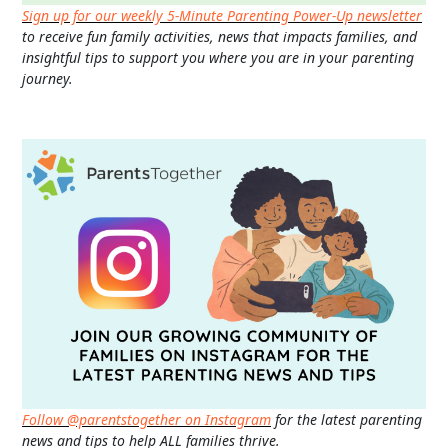
Sign up for our weekly 5-Minute Parenting Power-Up newsletter
to receive fun family activities, news that impacts families, and
insightful tips to support you where you are in your parenting
journey.
Follow @parentstogether on Instagram
for the latest parenting
news and tips to help ALL families thrive.