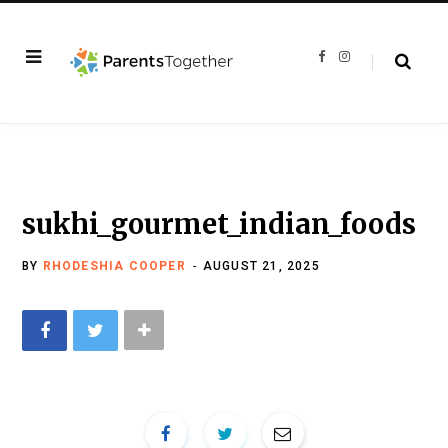
F
I
a
n
c
s
e
t
b
a
o
g
o
r
k
a
m
sukhi_gourmet_indian_foods
BY
RHODESHIA COOPER
AUGUST 21, 2025