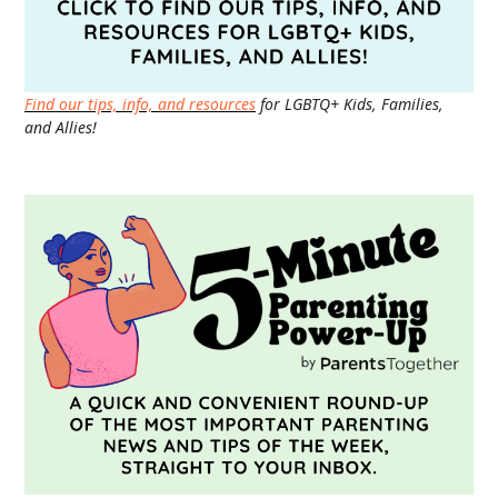
Find our tips, info, and resources
for LGBTQ+ Kids, Families,
and Allies!