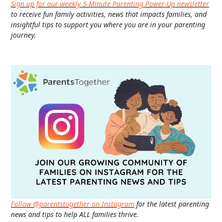
Sign up for our weekly 5-Minute Parenting Power-Up newsletter
to receive fun family activities, news that impacts families, and
insightful tips to support you where you are in your parenting
journey.
Follow @parentstogether on Instagram
for the latest parenting
news and tips to help ALL families thrive.