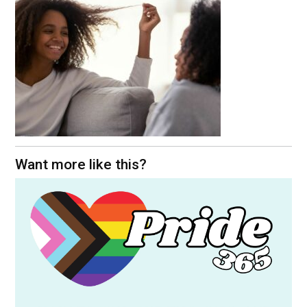
Want more like this?