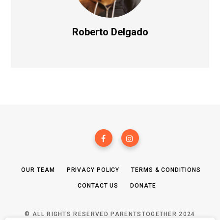
Roberto Delgado
OUR TEAM
PRIVACY POLICY
TERMS & CONDITIONS
CONTACT US
DONATE
© ALL RIGHTS RESERVED PARENTSTOGETHER 2024