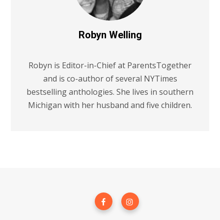
Robyn Welling
Robyn is Editor-in-Chief at ParentsTogether
and is co-author of several NYTimes
bestselling anthologies. She lives in southern
Michigan with her husband and five children.