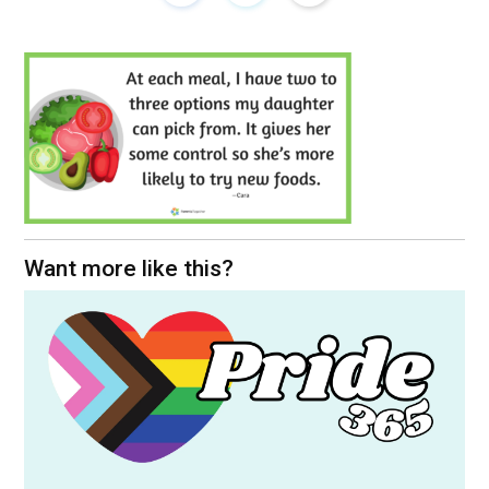
Want more like this?