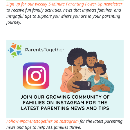
Sign up for our weekly 5-Minute Parenting Power-Up newsletter
to receive fun family activities, news that impacts families, and
insightful tips to support you where you are in your parenting
journey.
Follow @parentstogether on Instagram
for the latest parenting
news and tips to help ALL families thrive.