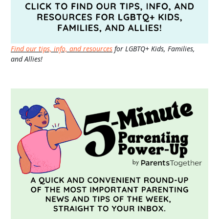
Find our tips, info, and resources
for LGBTQ+ Kids, Families,
and Allies!