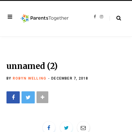
F
I
a
n
c
s
e
t
b
a
o
g
o
r
k
a
m
unnamed (2)
BY
ROBYN WELLING
DECEMBER 7, 2018