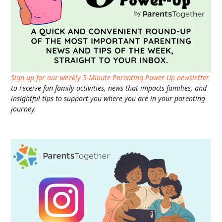
Sign up for our weekly 5-Minute Parenting Power-Up newsletter
to receive fun family activities, news that impacts families, and
insightful tips to support you where you are in your parenting
journey.