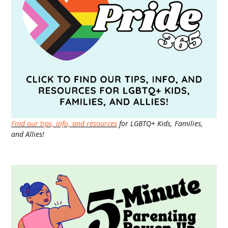
Find our tips, info, and resources
for LGBTQ+ Kids, Families,
and Allies!