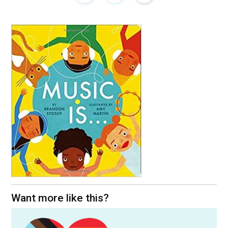
Want more like this?