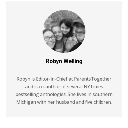
Robyn Welling
Robyn is Editor-in-Chief at ParentsTogether
and is co-author of several NYTimes
bestselling anthologies. She lives in southern
Michigan with her husband and five children.