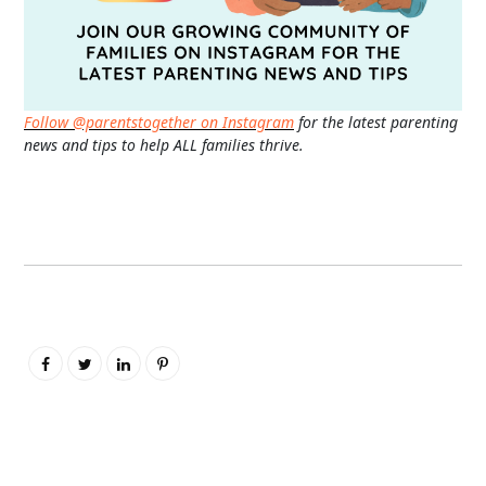
Follow @parentstogether on Instagram
for the latest parenting
news and tips to help ALL families thrive.