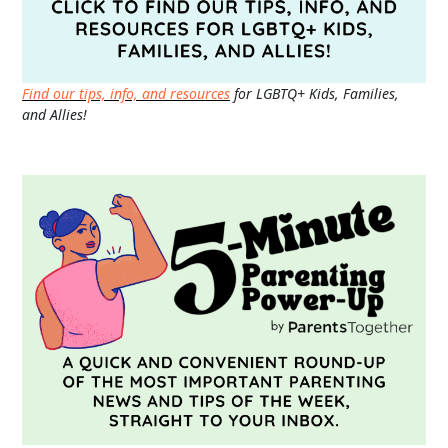
Find our tips, info, and resources
for LGBTQ+ Kids, Families,
and Allies!