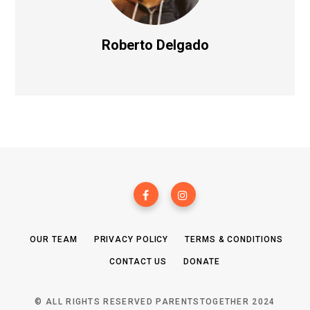
Roberto Delgado
OUR TEAM
PRIVACY POLICY
TERMS & CONDITIONS
CONTACT US
DONATE
© ALL RIGHTS RESERVED PARENTSTOGETHER 2024