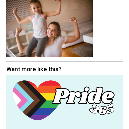
Want more like this?