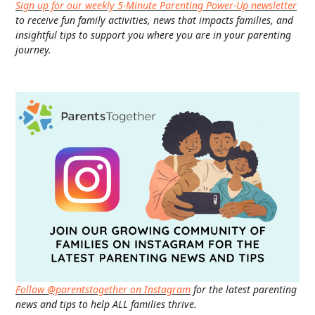
Sign up for our weekly 5-Minute Parenting Power-Up newsletter
to receive fun family activities, news that impacts families, and
insightful tips to support you where you are in your parenting
journey.
Follow @parentstogether on Instagram
for the latest parenting
news and tips to help ALL families thrive.