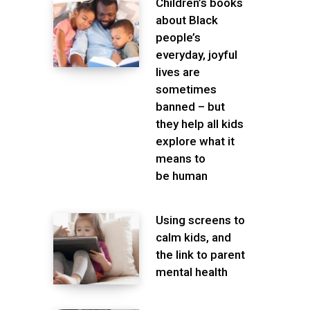
Children’s books
about Black
people’s
everyday, joyful
lives are
sometimes
banned – but
they help all kids
explore what it
means to
be human
Using screens to
calm kids, and
the link to parent
mental health