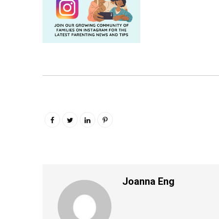
Joanna Eng