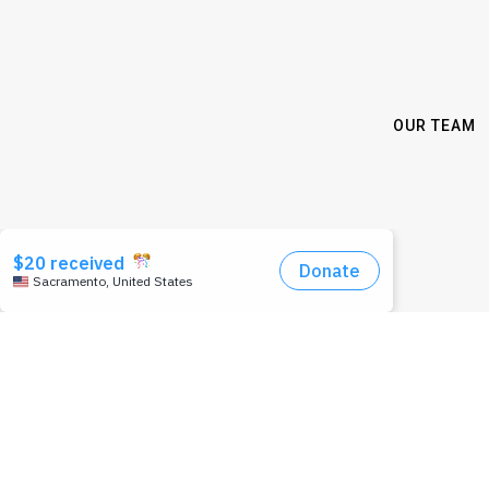
OUR TEAM