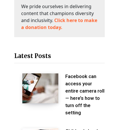
We pride ourselves in delivering
content that champions diversity
and inclusivity.
Click here to make
a donation today.
Latest Posts
Facebook can
access your
entire camera roll
— here’s how to
turn off the
setting