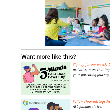
Want more like this?
Sign up for our weekly 
activities, news that im
your parenting journey.
Follow @parentstogeth
ALL families thrive.