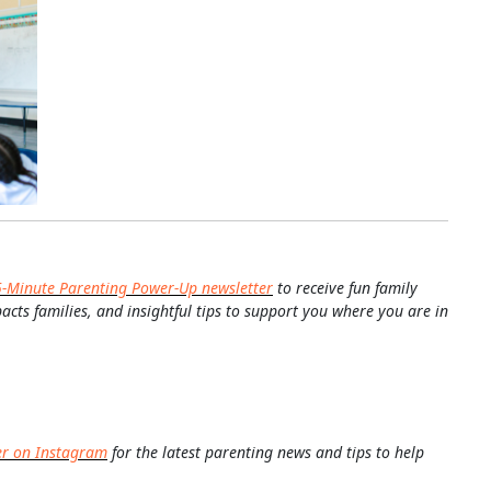
5-Minute Parenting Power-Up newsletter
to receive fun family
pacts families, and insightful tips to support you where you are in
er on Instagram
for the latest parenting news and tips to help