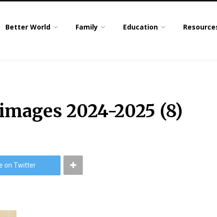
Better World
Family
Education
Resource
 images 2024-2025 (8)
e on Twitter