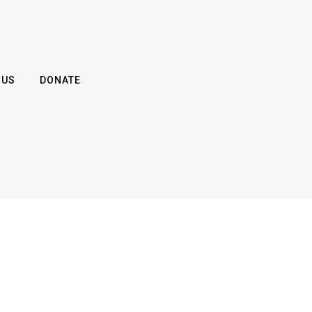
 US
DONATE