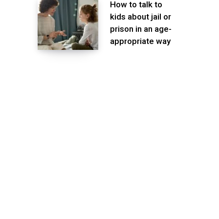
How to talk to
kids about jail or
prison in an age-
appropriate way