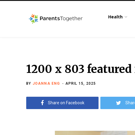
Health
1200 x 803 featured
BY
JOANNA ENG
APRIL 15, 2025
Share on Facebook
Shar