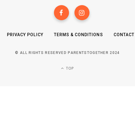
PRIVACY POLICY
TERMS & CONDITIONS
CONTACT
© ALL RIGHTS RESERVED PARENTSTOGETHER 2024
TOP