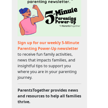
Sign up for our weekly 5-Minute
Parenting Power-Up newsletter
to receive fun family activities,
news that impacts families, and
insightful tips to support you
where you are in your parenting
journey.
ParentsTogether provides news
and resources to help all families
thrive.