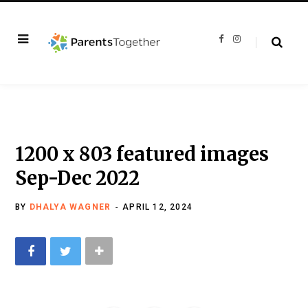
F
I
a
n
c
s
e
t
b
a
o
g
o
r
k
a
m
1200 x 803 featured images
Sep-Dec 2022
BY
DHALYA WAGNER
APRIL 12, 2024