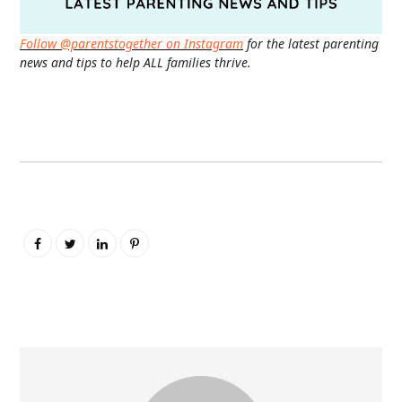
Follow @parentstogether on Instagram
for the latest parenting
news and tips to help ALL families thrive.