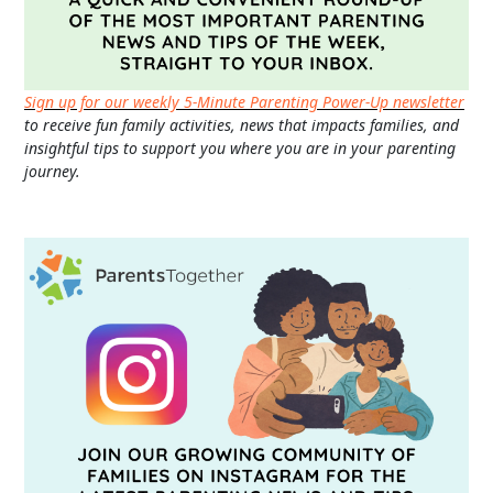
Sign up for our weekly 5-Minute Parenting Power-Up newsletter
to receive fun family activities, news that impacts families, and
insightful tips to support you where you are in your parenting
journey.