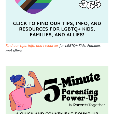
Find our tips, info, and resources
for LGBTQ+ Kids, Families,
and Allies!