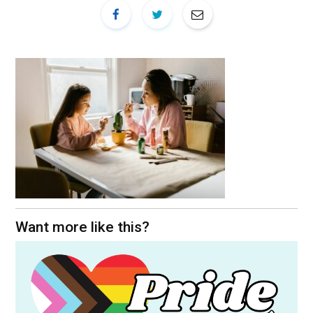
Want more like this?