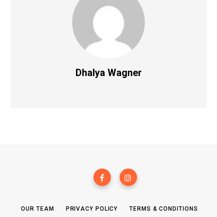
Dhalya Wagner
OUR TEAM
PRIVACY POLICY
TERMS & CONDITIONS