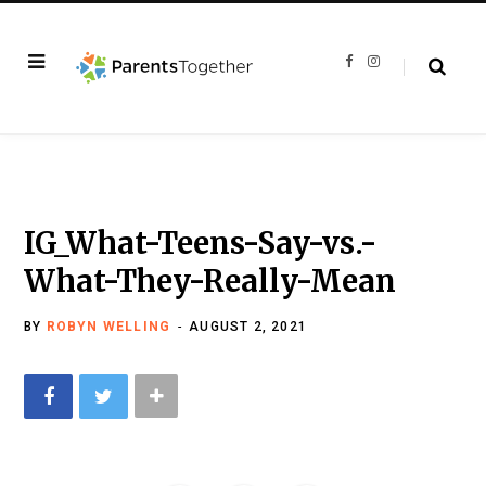
F
I
a
n
c
s
e
t
b
a
o
g
o
r
k
a
m
IG_What-Teens-Say-vs.-
What-They-Really-Mean
BY
ROBYN WELLING
AUGUST 2, 2021