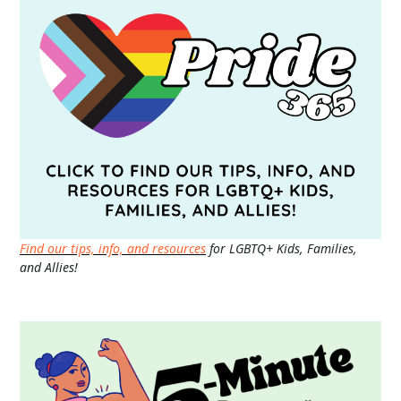
Find our tips, info, and resources
for LGBTQ+ Kids, Families,
and Allies!