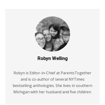
Robyn Welling
Robyn is Editor-in-Chief at ParentsTogether
and is co-author of several NYTimes
bestselling anthologies. She lives in southern
Michigan with her husband and five children.