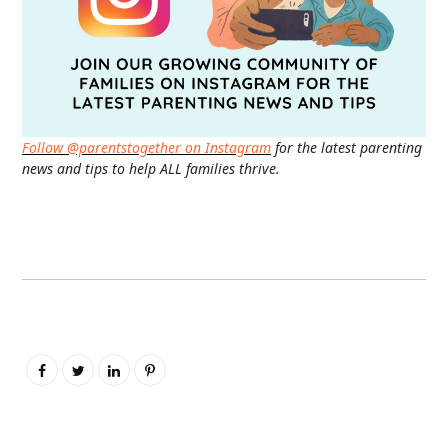
Follow @parentstogether on Instagram
for the latest parenting
news and tips to help ALL families thrive.