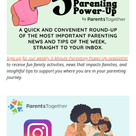
Sign up for our weekly 5-Minute Parenting Power-Up newsletter
to receive fun family activities, news that impacts families, and
insightful tips to support you where you are in your parenting
journey.