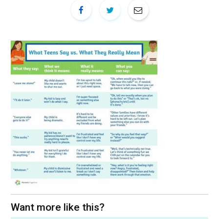
Want more like this?