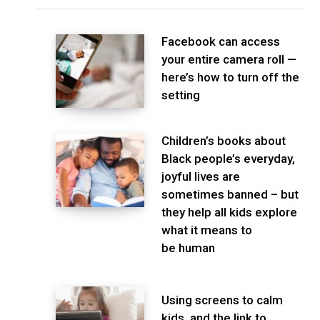
Facebook can access
your entire camera roll —
here’s how to turn off the
setting
Children’s books about
Black people’s everyday,
joyful lives are
sometimes banned – but
they help all kids explore
what it means to
be human
Using screens to calm
kids, and the link to