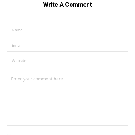
Write A Comment