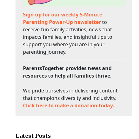
Sign up for our weekly 5-Minute
Parenting Power-Up newsletter
to
receive fun family activities, news that
impacts families, and insightful tips to
support you where you are in your
parenting journey.
ParentsTogether provides news and
resources to help all families thrive.
We pride ourselves in delivering content
that champions diversity and inclusivity.
Click here to make a donation today.
Latest Posts