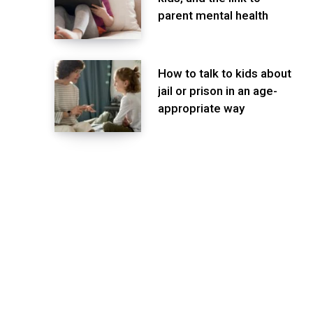
parent mental health
How to talk to kids about
jail or prison in an age-
appropriate way