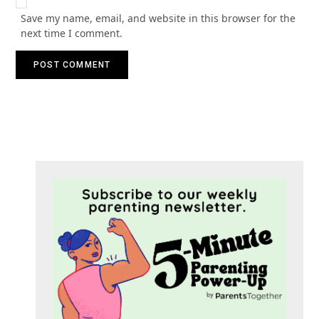
Save my name, email, and website in this browser for the
next time I comment.