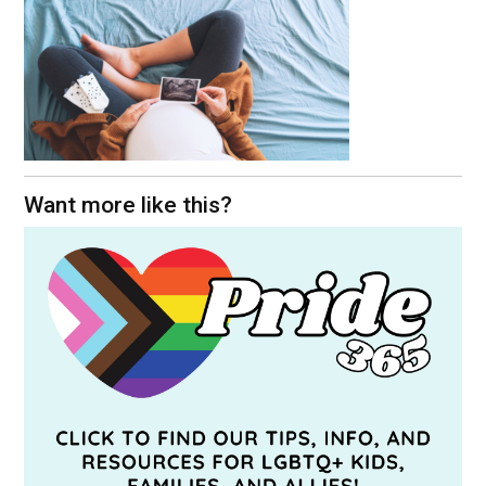
Want more like this?