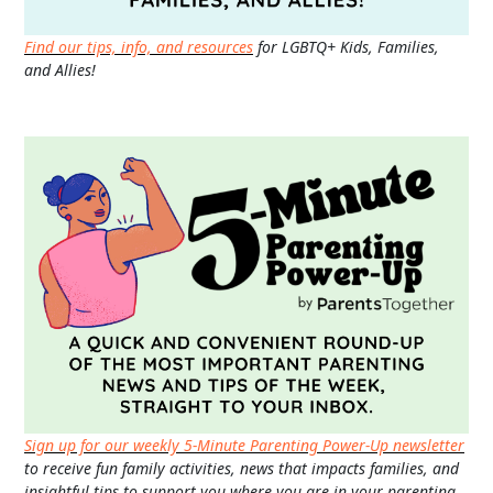
Find our tips, info, and resources
for LGBTQ+ Kids, Families,
and Allies!
Sign up for our weekly 5-Minute Parenting Power-Up newsletter
to receive fun family activities, news that impacts families, and
insightful tips to support you where you are in your parenting