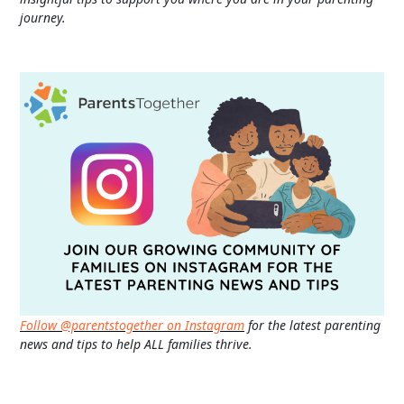
journey.
Follow @parentstogether on Instagram
for the latest parenting
news and tips to help ALL families thrive.