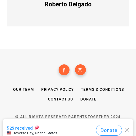
Roberto Delgado
OUR TEAM
PRIVACY POLICY
TERMS & CONDITIONS
CONTACT US
DONATE
© ALL RIGHTS RESERVED PARENTSTOGETHER 2024
TOP