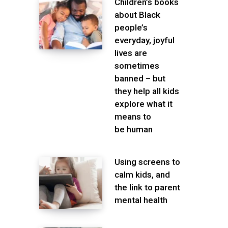
Children’s books
about Black
people’s
everyday, joyful
lives are
sometimes
banned – but
they help all kids
explore what it
means to
be human
Using screens to
calm kids, and
the link to parent
mental health