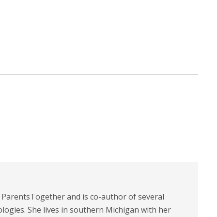
t ParentsTogether and is co-author of several
logies. She lives in southern Michigan with her