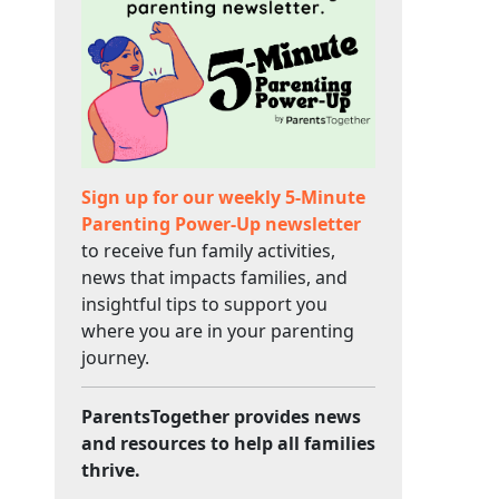
Sign up for our weekly 5-Minute
Parenting Power-Up newsletter
to receive fun family activities,
news that impacts families, and
insightful tips to support you
where you are in your parenting
journey.
ParentsTogether provides news
and resources to help all families
thrive.