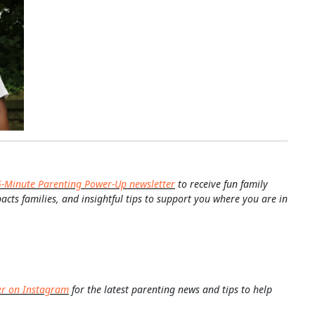
5-Minute Parenting Power-Up newsletter
to receive fun family
pacts families, and insightful tips to support you where you are in
er on Instagram
for the latest parenting news and tips to help