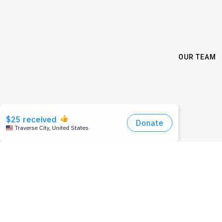
OUR TEAM