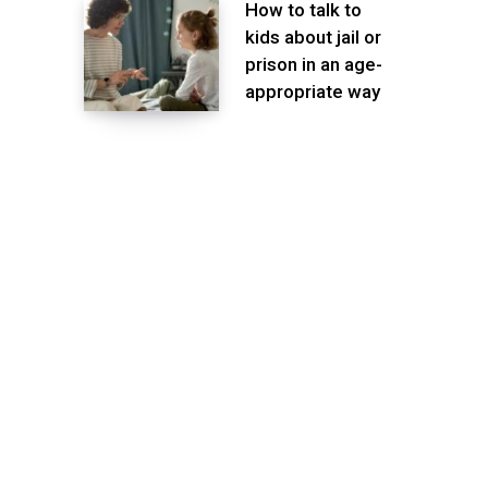
How to talk to
kids about jail or
prison in an age-
appropriate way