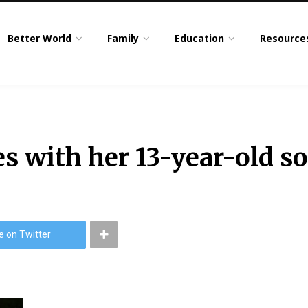
Better World
Family
Education
Resource
s with her 13-year-old s
e on Twitter