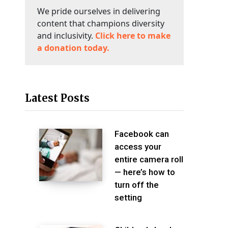
We pride ourselves in delivering
content that champions diversity
and inclusivity.
Click here to make
a donation today.
Latest Posts
Facebook can
access your
entire camera roll
— here’s how to
turn off the
setting