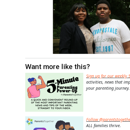
Want more like this?
Sign up for our weekly 
activities, news that im
your parenting journey.
Follow @parentstogeth
ALL families thrive.