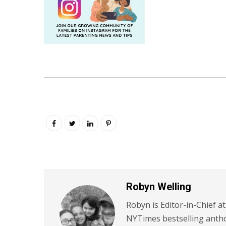
Robyn Welling
Robyn is Editor-in-Chief a
NYTimes bestselling antho