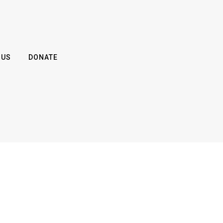
 US
DONATE