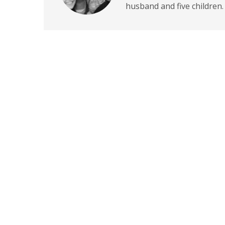
husband and five children.