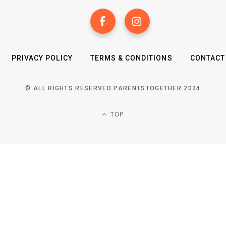
PRIVACY POLICY
TERMS & CONDITIONS
CONTACT
© ALL RIGHTS RESERVED PARENTSTOGETHER 2024
TOP