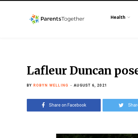
Health
Lafleur Duncan pose
BY
ROBYN WELLING
AUGUST 6, 2021
Share on Facebook
Shar