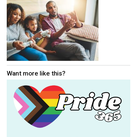
Want more like this?