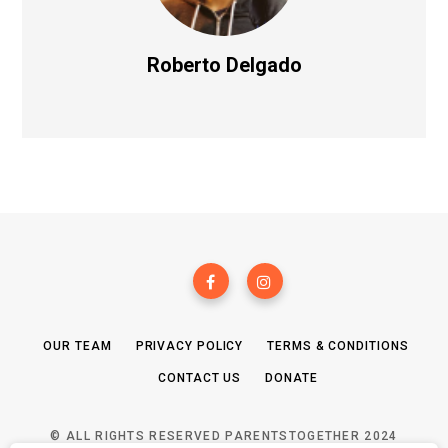
Roberto Delgado
OUR TEAM
PRIVACY POLICY
TERMS & CONDITIONS
CONTACT US
DONATE
© ALL RIGHTS RESERVED PARENTSTOGETHER 2024