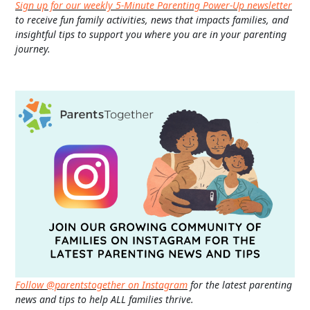
Sign up for our weekly 5-Minute Parenting Power-Up newsletter
to receive fun family activities, news that impacts families, and
insightful tips to support you where you are in your parenting
journey.
Follow @parentstogether on Instagram
for the latest parenting
news and tips to help ALL families thrive.