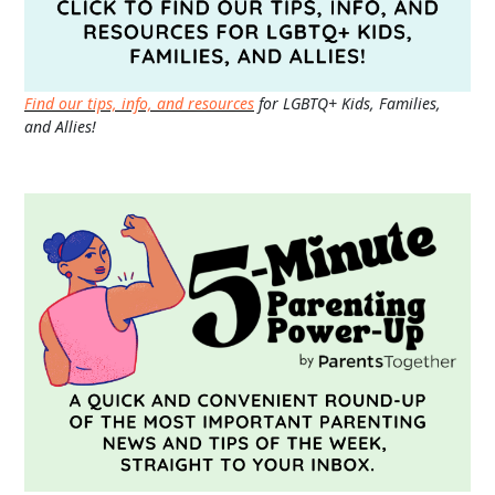
Find our tips, info, and resources
for LGBTQ+ Kids, Families,
and Allies!