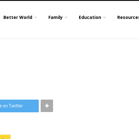
Better World
Family
Education
Resource
e on Twitter