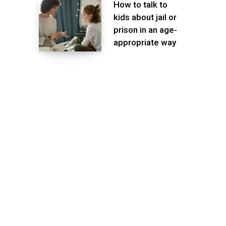
How to talk to
kids about jail or
prison in an age-
appropriate way