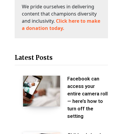
We pride ourselves in delivering
content that champions diversity
and inclusivity.
Click here to make
a donation today.
Latest Posts
Facebook can
access your
entire camera roll
— here’s how to
turn off the
setting