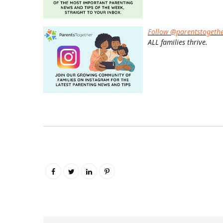
Follow @parentstogeth
ALL families thrive.