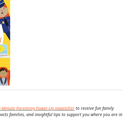
5-Minute Parenting Power-Up newsletter
to receive fun family
pacts families, and insightful tips to support you where you are in