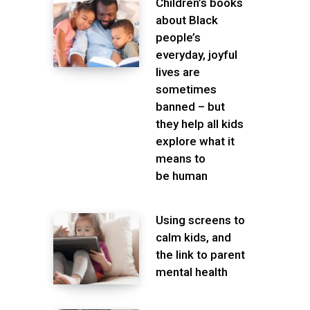
Children’s books
about Black
people’s
everyday, joyful
lives are
sometimes
banned – but
they help all kids
explore what it
means to
be human
Using screens to
calm kids, and
the link to parent
mental health