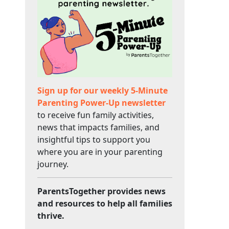
Sign up for our weekly 5-Minute
Parenting Power-Up newsletter
to receive fun family activities,
news that impacts families, and
insightful tips to support you
where you are in your parenting
journey.
ParentsTogether provides news
and resources to help all families
thrive.