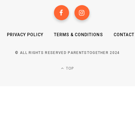
PRIVACY POLICY
TERMS & CONDITIONS
CONTACT
© ALL RIGHTS RESERVED PARENTSTOGETHER 2024
TOP