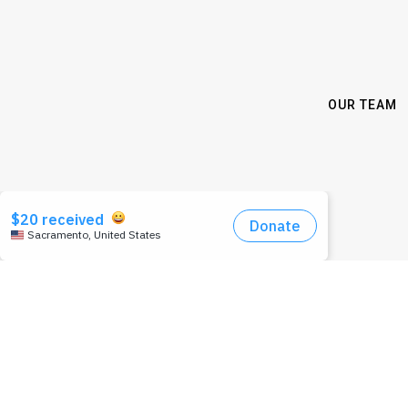
OUR TEAM