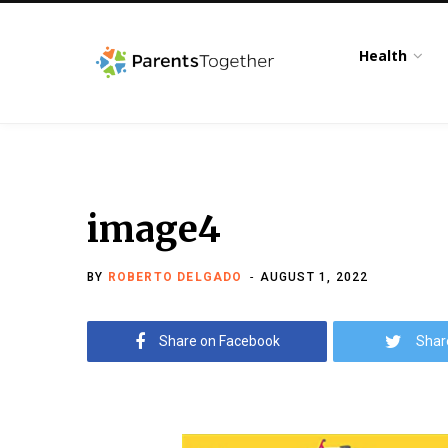
Health
image4
BY
ROBERTO DELGADO
AUGUST 1, 2022
Share on Facebook
Shar