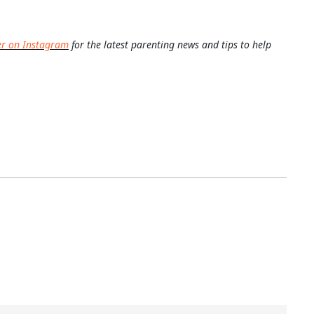
er on Instagram
for the latest parenting news and tips to help