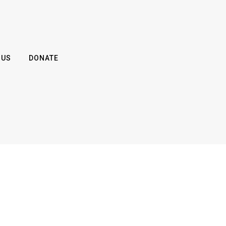
 US
DONATE