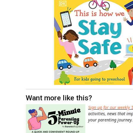
Want more like this?
Sign up for our weekly 
activities, news that im
your parenting journey.