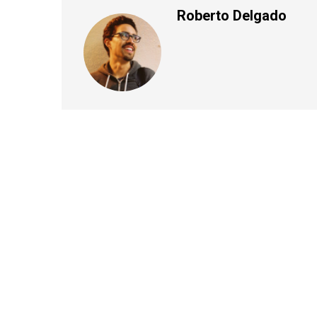
Roberto Delgado