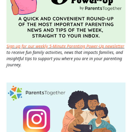
Sign up for our weekly 5-Minute Parenting Power-Up newsletter
to receive fun family activities, news that impacts families, and
insightful tips to support you where you are in your parenting
journey.