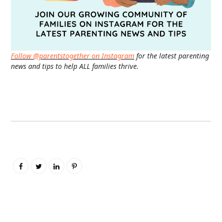
Follow @parentstogether on Instagram
for the latest parenting
news and tips to help ALL families thrive.