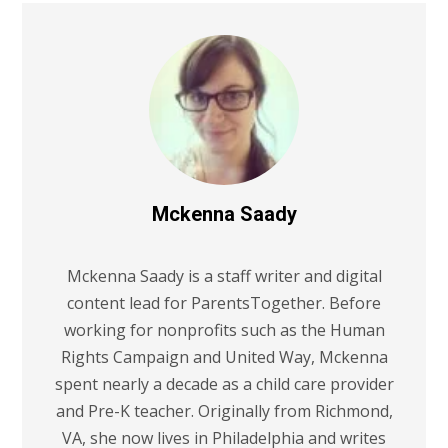
Mckenna Saady
Mckenna Saady is a staff writer and digital
content lead for ParentsTogether. Before
working for nonprofits such as the Human
Rights Campaign and United Way, Mckenna
spent nearly a decade as a child care provider
and Pre-K teacher. Originally from Richmond,
VA, she now lives in Philadelphia and writes