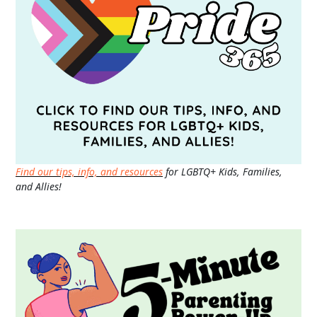
Find our tips, info, and resources
for LGBTQ+ Kids, Families,
and Allies!