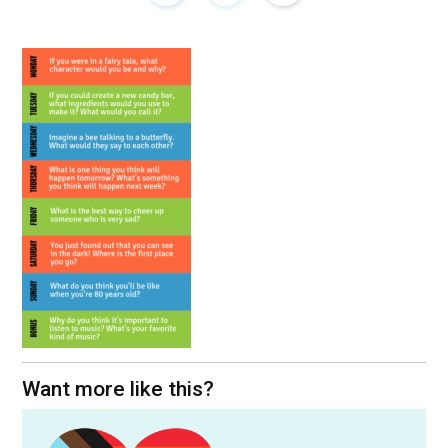
Want more like this?