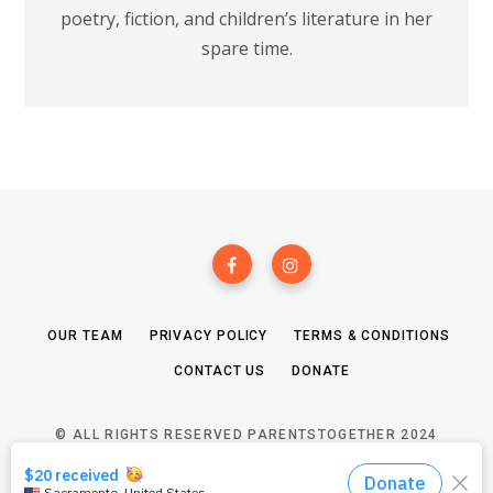
poetry, fiction, and children’s literature in her
spare time.
OUR TEAM
PRIVACY POLICY
TERMS & CONDITIONS
CONTACT US
DONATE
© ALL RIGHTS RESERVED PARENTSTOGETHER 2024
TOP