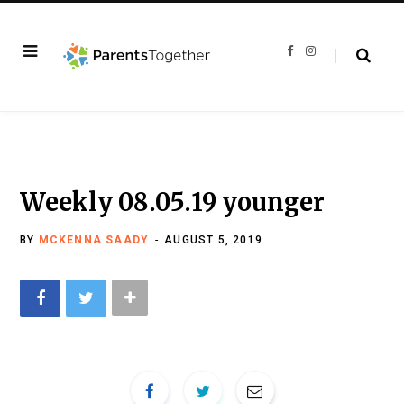
F
I
a
n
c
s
e
t
b
a
o
g
o
r
k
a
m
Weekly 08.05.19 younger
BY
MCKENNA SAADY
AUGUST 5, 2019