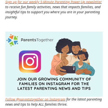
Sign up for our weekly 5-Minute Parenting Power-Up newsletter
to receive fun family activities, news that impacts families, and
insightful tips to support you where you are in your parenting
journey.
Follow @parentstogether on Instagram
for the latest parenting
news and tips to help ALL families thrive.