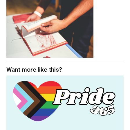
Want more like this?