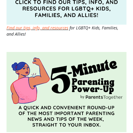
Find our tips, info, and resources
for LGBTQ+ Kids, Families,
and Allies!