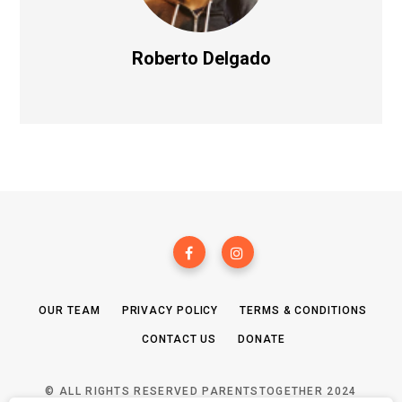
Roberto Delgado
OUR TEAM
PRIVACY POLICY
TERMS & CONDITIONS
CONTACT US
DONATE
© ALL RIGHTS RESERVED PARENTSTOGETHER 2024